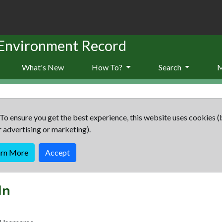
 Environment Record
What's New
How To?
Search
To ensure you get the best experience, this website uses cookies (
r advertising or marketing).
arn More
Accept
In