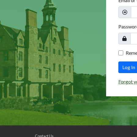
Email or
Passwor
Rem
Log In
Forgot y
Contact Us