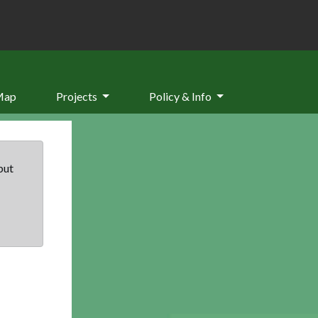
Map
Projects
Policy & Info
but