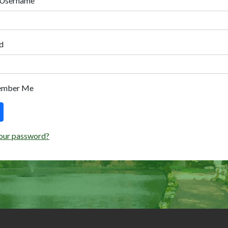
 Username
d
ember Me
our password?