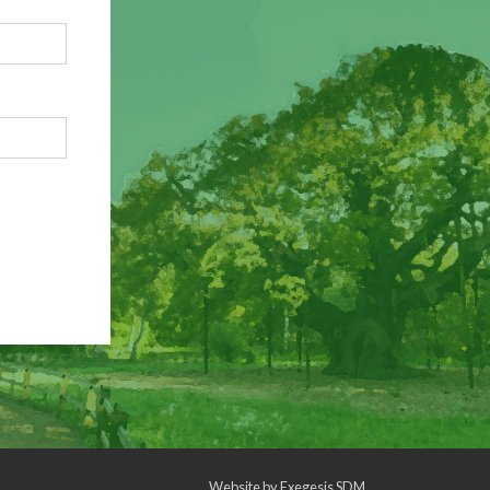
Website by
Exegesis SDM