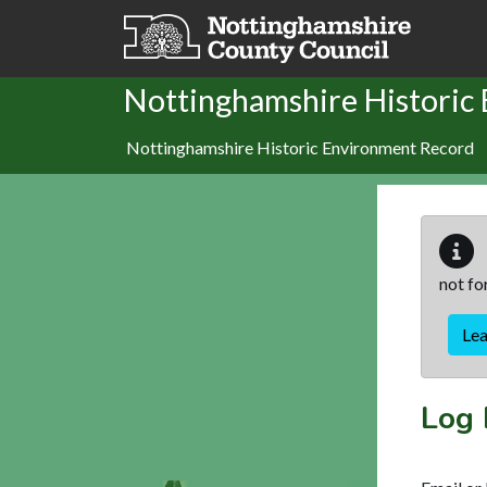
Skip to main content
Nottinghamshire Historic
Nottinghamshire Historic Environment Record
not fo
Le
Log 