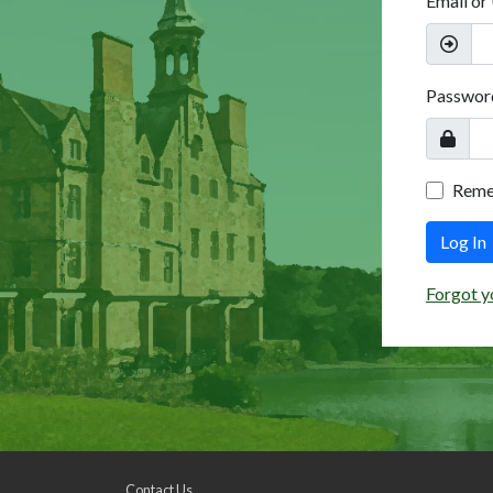
Email or
Passwor
Rem
Log In
Forgot y
Contact Us