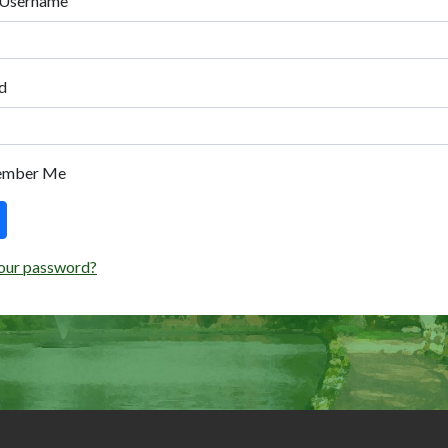
 Username
d
ember Me
our password?