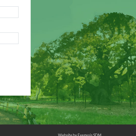
Website by
Exegesis SDM