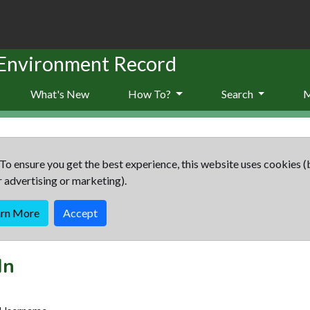
 Environment Record
What's New
How To?
Search
To ensure you get the best experience, this website uses cookies (
r advertising or marketing).
arn More
Accept
In