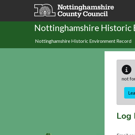
Skip to main content
Nottinghamshire Historic
Nottinghamshire Historic Environment Record
not fo
Le
Log 