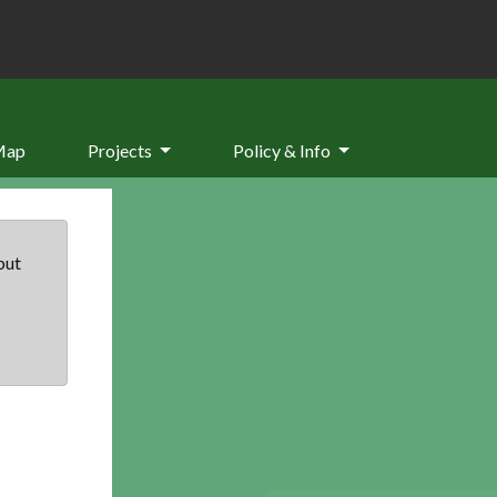
Map
Projects
Policy & Info
but