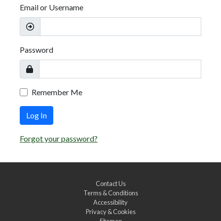
Email or Username
Password
Remember Me
Log In
Forgot your password?
Contact Us
Terms & Conditions
Accessibility
Privacy & Cookies