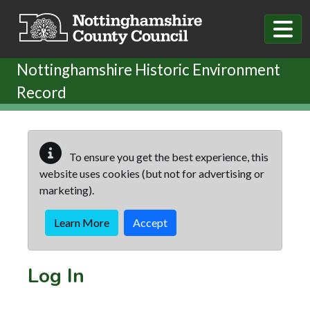
Skip to main content
Nottinghamshire Historic Environment
Record
To ensure you get the best experience, this
website uses cookies (but not for advertising or
marketing).
Learn More
Accept
Log In