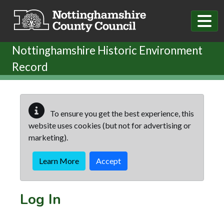
Skip to main content
Nottinghamshire Historic Environment
Record
To ensure you get the best experience, this
website uses cookies (but not for advertising or
marketing).
Learn More
Accept
Log In