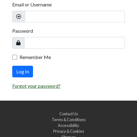
Email or Username
Password
Remember Me
Log In
Forgot your password?
Contact Us
Terms & Conditions
Accessibility
Privacy & Cookies