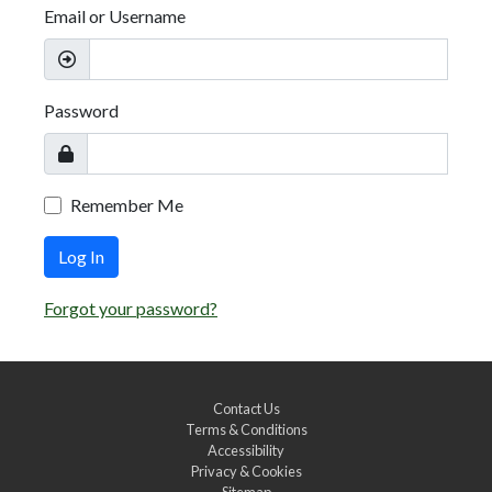
Email or Username
Password
Remember Me
Log In
Forgot your password?
Contact Us
Terms & Conditions
Accessibility
Privacy & Cookies