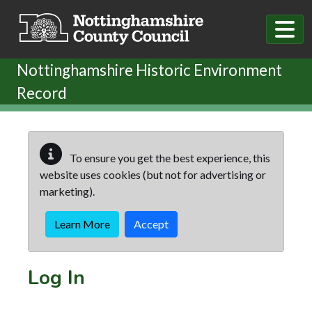
Skip to main content
Nottinghamshire Historic Environment
Record
To ensure you get the best experience, this
website uses cookies (but not for advertising or
marketing).
Learn More
Accept
Log In