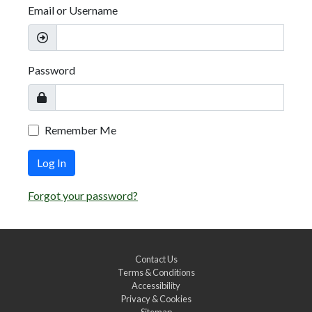
Email or Username
Password
Remember Me
Log In
Forgot your password?
Contact Us
Terms & Conditions
Accessibility
Privacy & Cookies