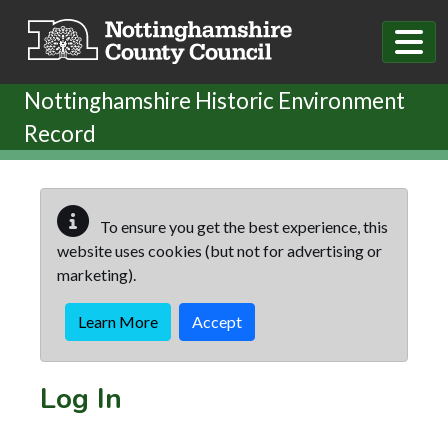
Skip to main content
Nottinghamshire Historic Environment
Record
To ensure you get the best experience, this
website uses cookies (but not for advertising or
marketing).
Learn More
Accept
Log In