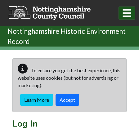
Skip to main content
Nottinghamshire Historic Environment
Record
To ensure you get the best experience, this
website uses cookies (but not for advertising or
marketing).
Learn More
Accept
Log In