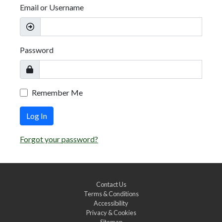
Email or Username
Password
Remember Me
Log In
Forgot your password?
Contact Us
Terms & Conditions
Accessibility
Privacy & Cookies