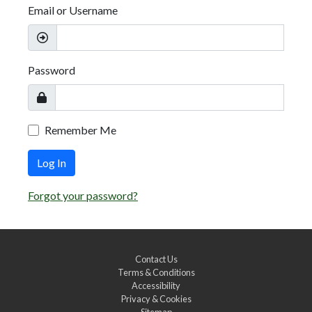
Email or Username
Password
Remember Me
Log In
Forgot your password?
Contact Us
Terms & Conditions
Accessibility
Privacy & Cookies