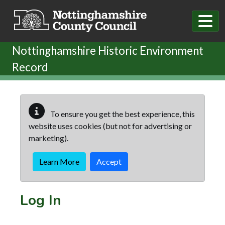
Skip to main content
Nottinghamshire Historic Environment
Record
To ensure you get the best experience, this
website uses cookies (but not for advertising or
marketing).
Learn More
Accept
Log In