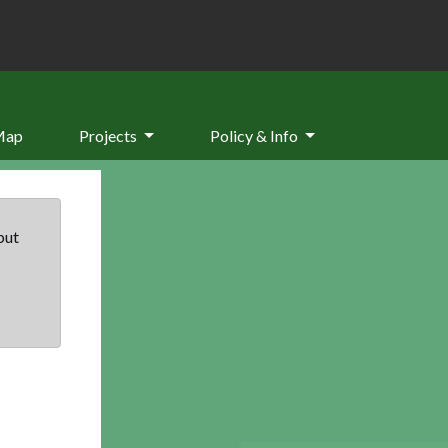
Map
Projects
Policy & Info
but