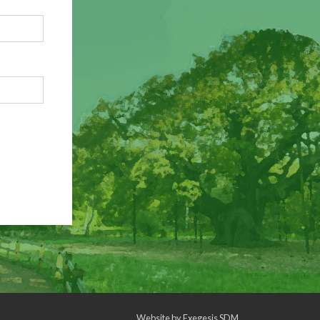
Website by
Exegesis SDM