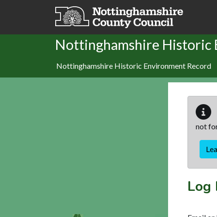
Skip to main content
Nottinghamshire Historic
Nottinghamshire Historic Environment Record
not fo
Le
Log 