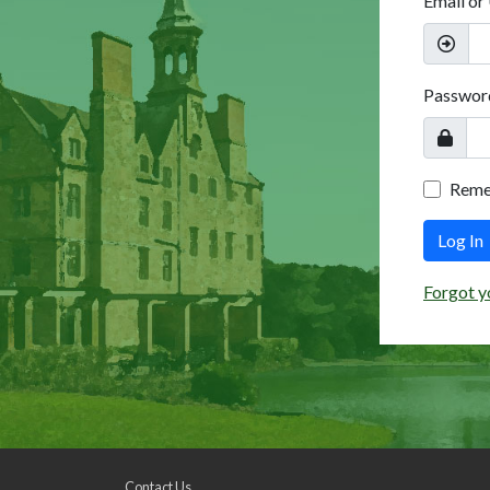
Email or
Passwor
Rem
Log In
Forgot y
Contact Us