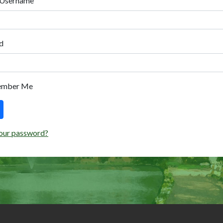
 Username
d
ember Me
our password?