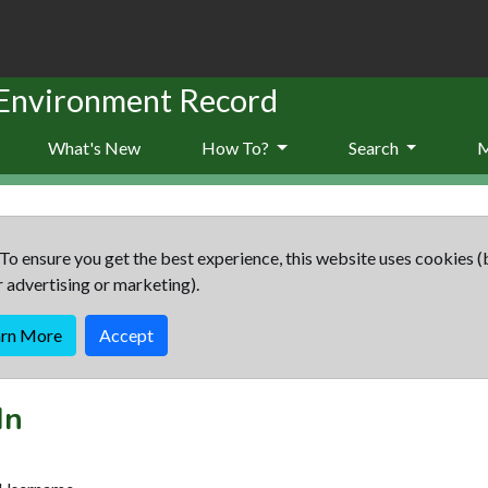
 Environment Record
What's New
How To?
Search
To ensure you get the best experience, this website uses cookies (
r advertising or marketing).
arn More
Accept
In