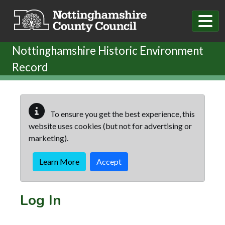
Skip to main content
Nottinghamshire Historic Environment
Record
To ensure you get the best experience, this
website uses cookies (but not for advertising or
marketing).
Learn More
Accept
Log In