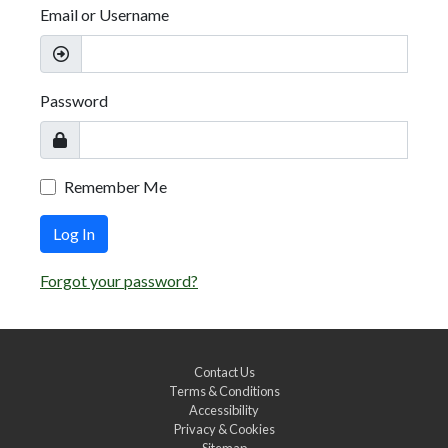
Email or Username
Password
Remember Me
Log In
Forgot your password?
Contact Us
Terms & Conditions
Accessibility
Privacy & Cookies