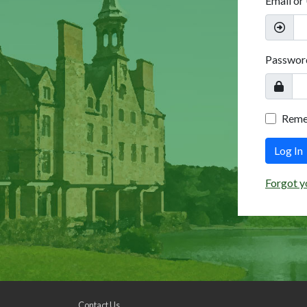
Email or
Passwor
Rem
Log In
Forgot y
Contact Us