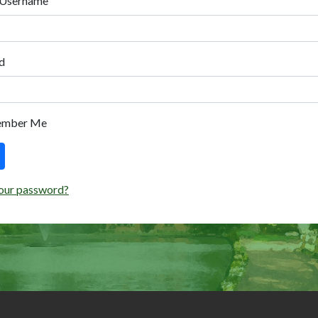
 Username
d
ember Me
our password?