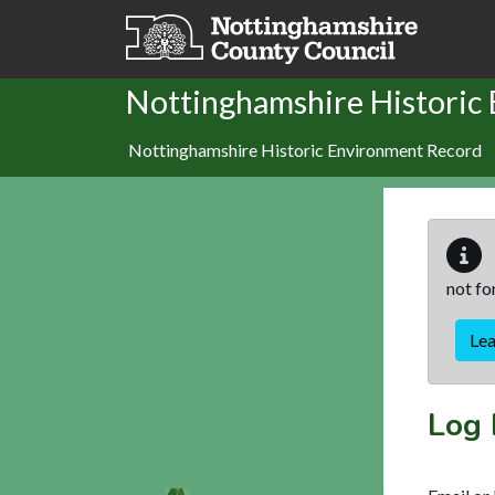
Skip to main content
Nottinghamshire Historic
Nottinghamshire Historic Environment Record
not fo
Le
Log 