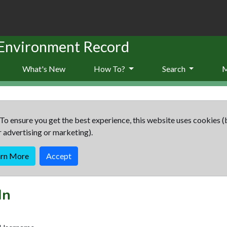
 Environment Record
What's New
How To?
Search
To ensure you get the best experience, this website uses cookies (
r advertising or marketing).
arn More
Accept
In