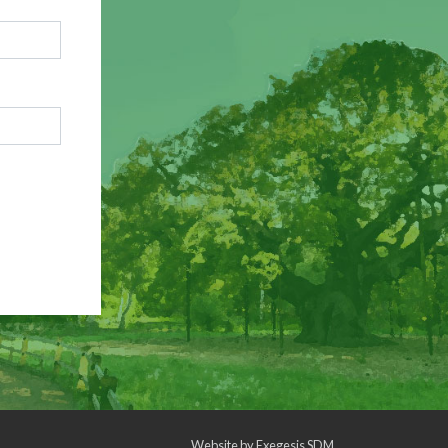
Website by
Exegesis SDM