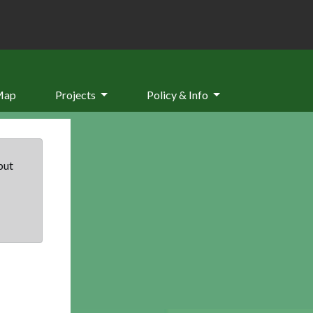
Map
Projects
Policy & Info
but