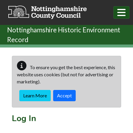
Skip to main content
Nottinghamshire Historic Environment
Record
To ensure you get the best experience, this
website uses cookies (but not for advertising or
marketing).
Learn More
Accept
Log In