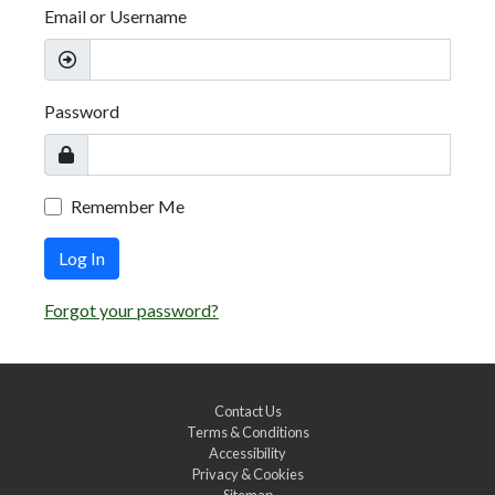
Email or Username
Password
Remember Me
Log In
Forgot your password?
Contact Us
Terms & Conditions
Accessibility
Privacy & Cookies