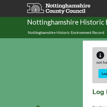
Skip to main content
Nottinghamshire Historic
Nottinghamshire Historic Environment Record
not fo
Le
Log 