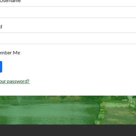
 Username
d
ember Me
our password?