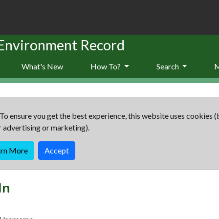
 Environment Record
What's New
How To?
Search
To ensure you get the best experience, this website uses cookies (
r advertising or marketing).
arn More
Accept
In