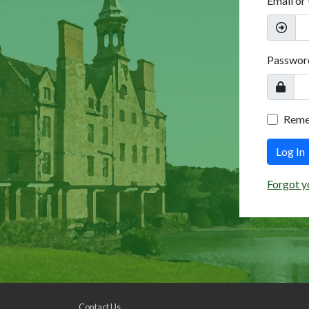
Email or
Passwor
Rem
Log In
Forgot y
Contact Us