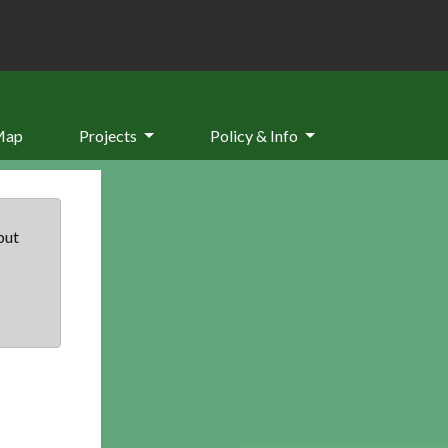
Map
Projects
Policy & Info
but