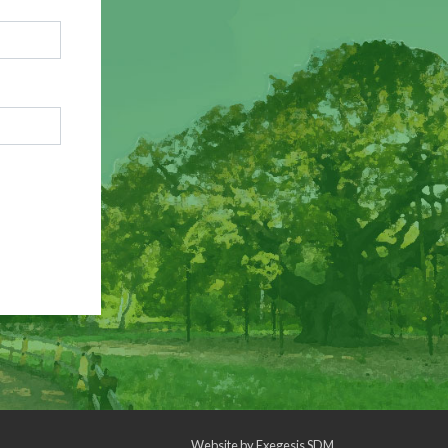
Website by
Exegesis SDM