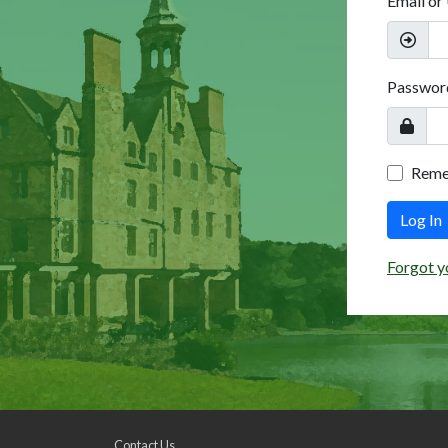
Email or
Passwor
Rem
Log In
Forgot y
Contact Us