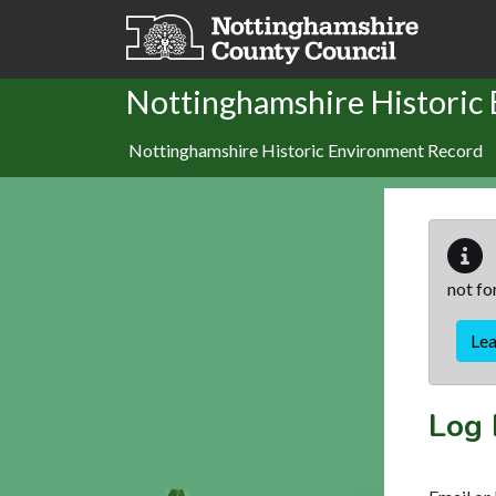
Skip to main content
Nottinghamshire Historic
Nottinghamshire Historic Environment Record
not fo
Le
Log 