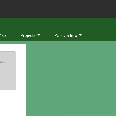
Map
Projects
Policy & Info
but