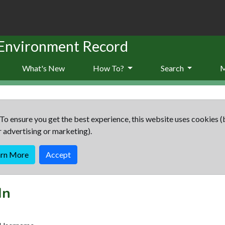
 Environment Record
What's New
How To?
Search
To ensure you get the best experience, this website uses cookies (
r advertising or marketing).
arn More
Accept
In