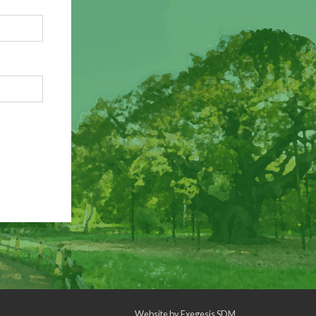
Website by
Exegesis SDM