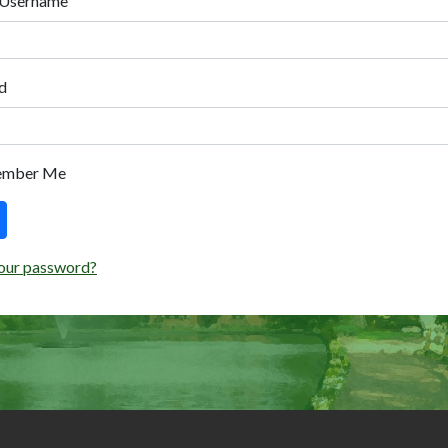
 Username
d
ember Me
our password?