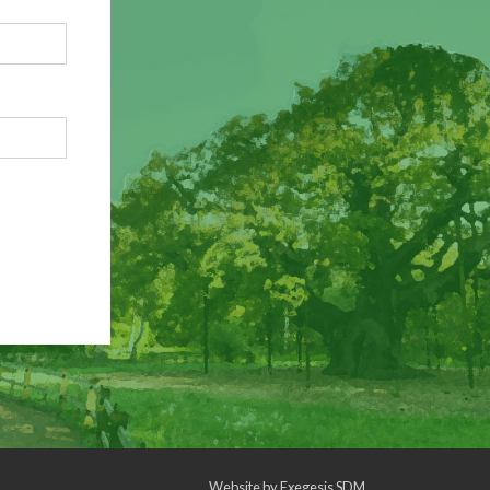
Website by
Exegesis SDM