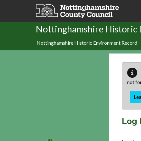
Skip to main content
Nottinghamshire Historic
Nottinghamshire Historic Environment Record
not fo
Le
Log 