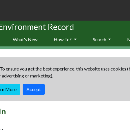
 Environment Record
What's New
How To?
Search
To ensure you get the best experience, this website uses cookies (
r advertising or marketing).
arn More
Accept
In