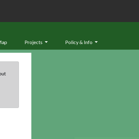
Map
Projects
Policy & Info
but