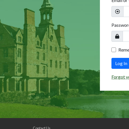
Email or
Passwor
Rem
Log In
Forgot y
Contact Us