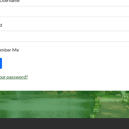
 Username
d
ember Me
our password?