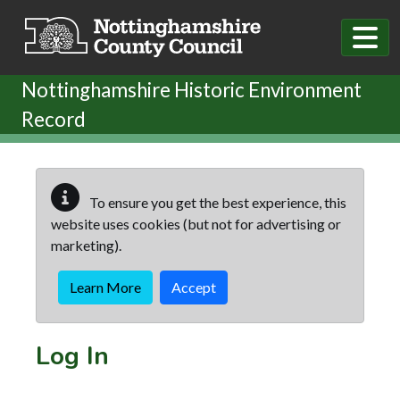
Skip to main content
Nottinghamshire Historic Environment
Record
To ensure you get the best experience, this
website uses cookies (but not for advertising or
marketing).
Learn More
Accept
Log In