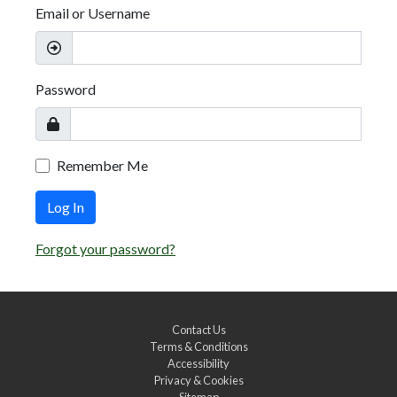
Email or Username
Password
Remember Me
Log In
Forgot your password?
Contact Us
Terms & Conditions
Accessibility
Privacy & Cookies