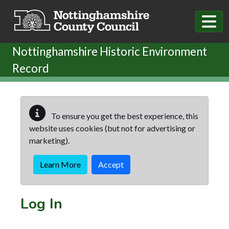
Skip to main content
Nottinghamshire Historic Environment
Record
To ensure you get the best experience, this
website uses cookies (but not for advertising or
marketing).
Learn More
Accept
Log In