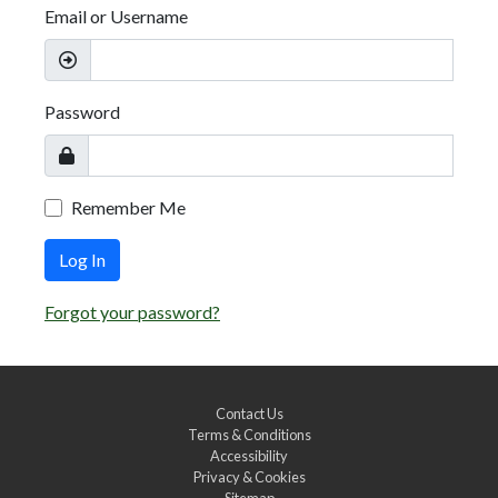
Email or Username
Password
Remember Me
Log In
Forgot your password?
Contact Us
Terms & Conditions
Accessibility
Privacy & Cookies