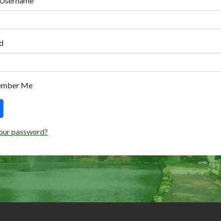
 Username
d
ember Me
our password?