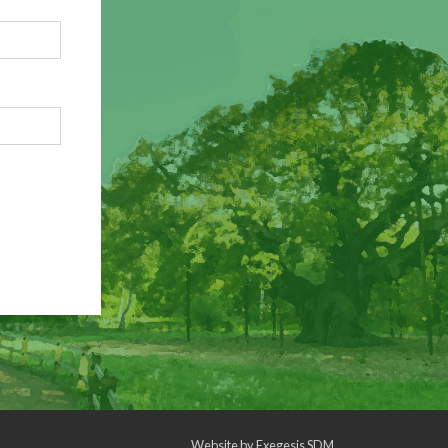
Website by
Exegesis SDM