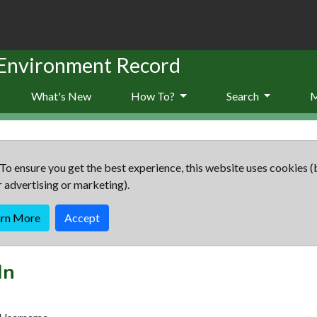
 Environment Record
What's New
How To?
Search
To ensure you get the best experience, this website uses cookies (
r advertising or marketing).
arn More
Accept
In