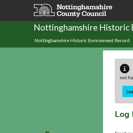
Skip to main content
Nottinghamshire Historic
Nottinghamshire Historic Environment Record
not fo
Le
Log 