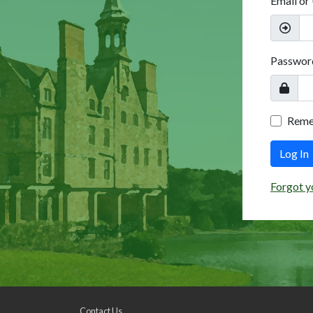
Email or
Passwor
Rem
Log In
Forgot y
Contact Us