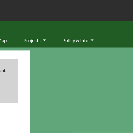
Map
Projects
Policy & Info
but