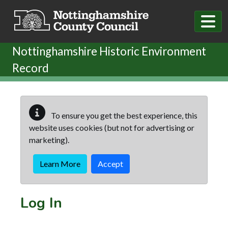
Skip to main content
Nottinghamshire Historic Environment
Record
To ensure you get the best experience, this
website uses cookies (but not for advertising or
marketing).
Learn More
Accept
Log In