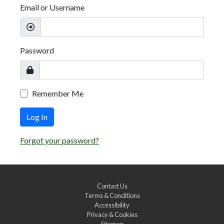
Email or Username
Password
Remember Me
Log In
Forgot your password?
Contact Us
Terms & Conditions
Accessibility
Privacy & Cookies