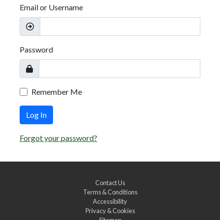
Email or Username
Password
Remember Me
Log In
Forgot your password?
Contact Us
Terms & Conditions
Accessibility
Privacy & Cookies