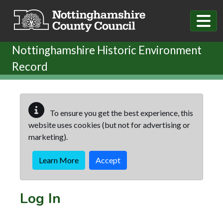
Skip to main content
Nottinghamshire Historic Environment
Record
To ensure you get the best experience, this
website uses cookies (but not for advertising or
marketing).
Learn More
Accept
Log In