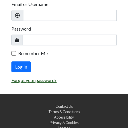
Email or Username
Password
Remember Me
Log In
Forgot your password?
Contact Us
Terms & Conditions
Accessibility
Privacy & Cookies