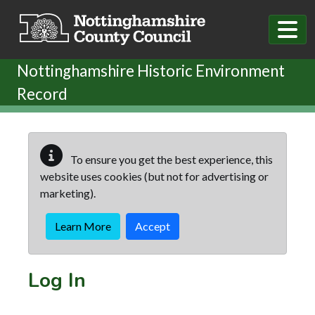
Skip to main content
Nottinghamshire Historic Environment
Record
To ensure you get the best experience, this
website uses cookies (but not for advertising or
marketing).
Learn More
Accept
Log In