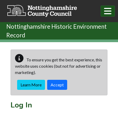
Skip to main content
Nottinghamshire Historic Environment
Record
To ensure you get the best experience, this
website uses cookies (but not for advertising or
marketing).
Learn More
Accept
Log In