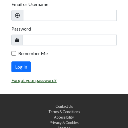
Email or Username
Password
Remember Me
Log In
Forgot your password?
Contact Us
Terms & Conditions
Accessibility
Privacy & Cookies