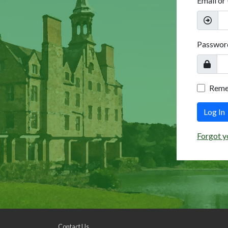
Email or
Passwor
Rem
Log In
Forgot y
Contact Us