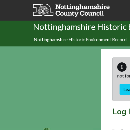
Skip to main content
Nottinghamshire Historic
Nottinghamshire Historic Environment Record
not fo
Le
Log 