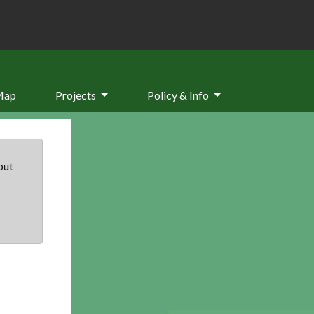
Map
Projects
Policy & Info
but