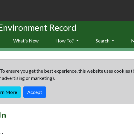
 Environment Record
What's New
How To?
Search
To ensure you get the best experience, this website uses cookies (
r advertising or marketing).
arn More
Accept
In