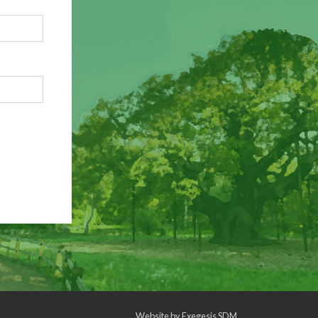
Website by
Exegesis SDM