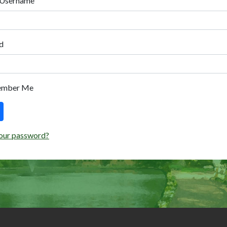
 Username
d
ember Me
our password?