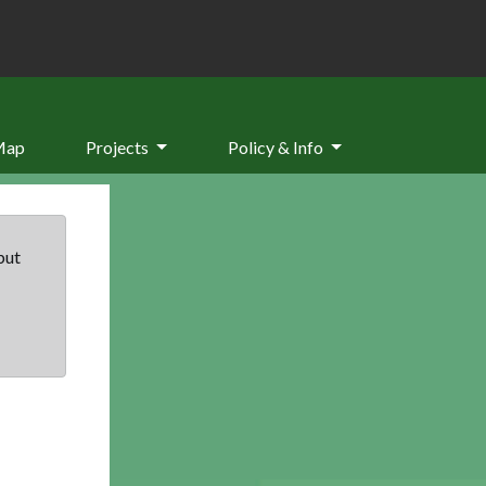
Map
Projects
Policy & Info
but