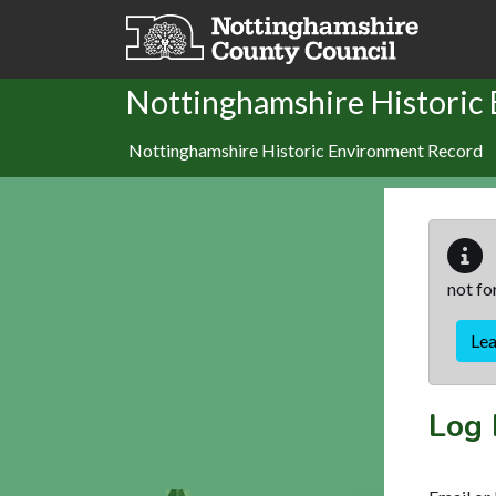
Skip to main content
Nottinghamshire Historic
Nottinghamshire Historic Environment Record
not fo
Le
Log 