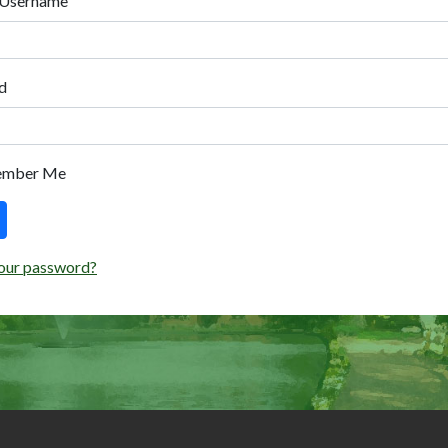
 Username
d
ember Me
our password?