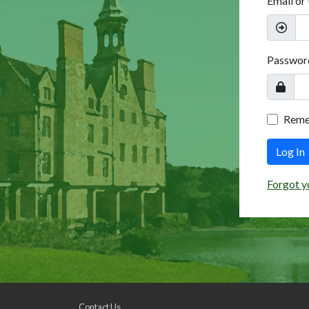
Email or
Passwor
Rem
Log In
Forgot y
Contact Us