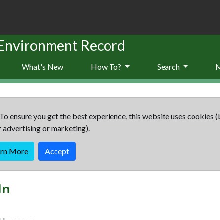
 Environment Record
What's New
How To?
Search
To ensure you get the best experience, this website uses cookies (
r advertising or marketing).
arn More
Accept
In