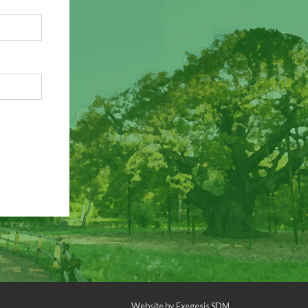
Website by
Exegesis SDM