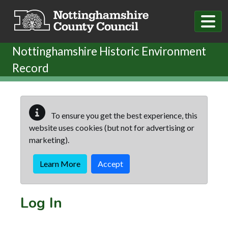
Skip to main content
Nottinghamshire Historic Environment
Record
To ensure you get the best experience, this
website uses cookies (but not for advertising or
marketing).
Learn More
Accept
Log In