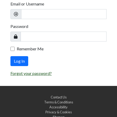
Email or Username
Password
Remember Me
Log In
Forgot your password?
Contact Us
Terms & Conditions
Accessibility
Privacy & Cookies