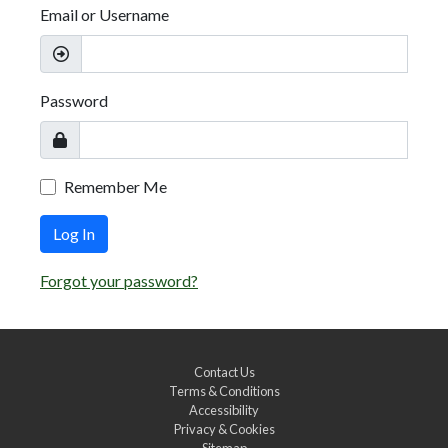
Email or Username
Password
Remember Me
Log In
Forgot your password?
Contact Us
Terms & Conditions
Accessibility
Privacy & Cookies