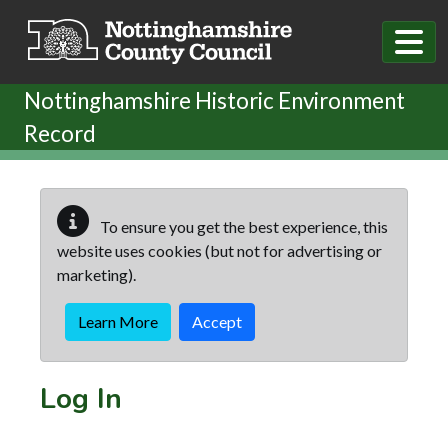
Skip to main content
Nottinghamshire Historic Environment
Record
To ensure you get the best experience, this
website uses cookies (but not for advertising or
marketing).
Learn More
Accept
Log In