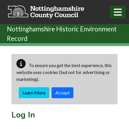
Skip to main content
Nottinghamshire Historic Environment
Record
To ensure you get the best experience, this
website uses cookies (but not for advertising or
marketing).
Learn More
Accept
Log In