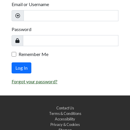
Email or Username
Password
Remember Me
Log In
Forgot your password?
Contact Us
Terms & Conditions
Accessibility
Privacy & Cookies