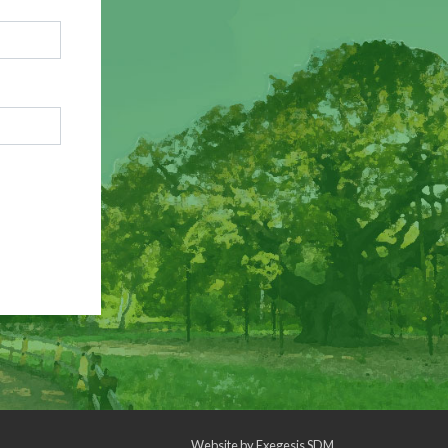
Website by
Exegesis SDM