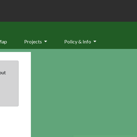
Map
Projects
Policy & Info
but