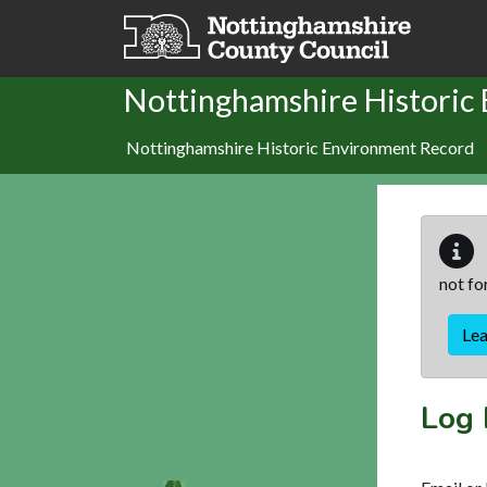
Skip to main content
Nottinghamshire Historic
Nottinghamshire Historic Environment Record
not fo
Le
Log 