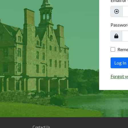
Email or
Passwor
Rem
Log In
Forgot y
Contact Us