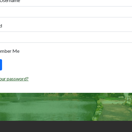
 Username
d
ember Me
our password?