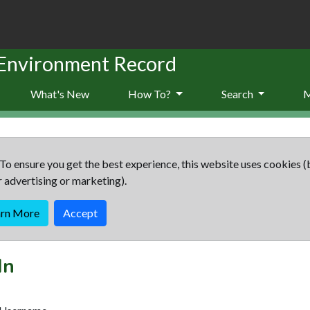
 Environment Record
What's New
How To?
Search
To ensure you get the best experience, this website uses cookies (
r advertising or marketing).
arn More
Accept
In