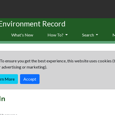
 Environment Record
What's New
How To?
Search
To ensure you get the best experience, this website uses cookies (
r advertising or marketing).
arn More
Accept
In