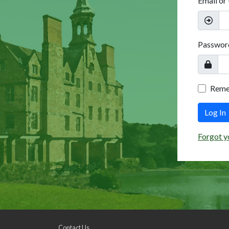
Email or
Passwor
Rem
Log In
Forgot y
Contact Us