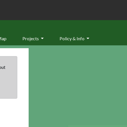
Map
Projects
Policy & Info
but