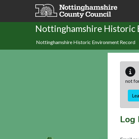
Skip to main content
Nottinghamshire Historic
Nottinghamshire Historic Environment Record
not fo
Le
Log 