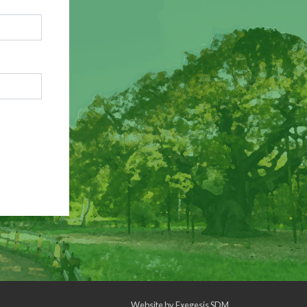
Website by
Exegesis SDM