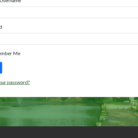
 Username
d
ember Me
our password?