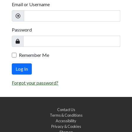
Email or Username
Password
Remember Me
Log In
Forgot your password?
Contact Us
Terms & Conditions
Accessibility
Privacy & Cookies