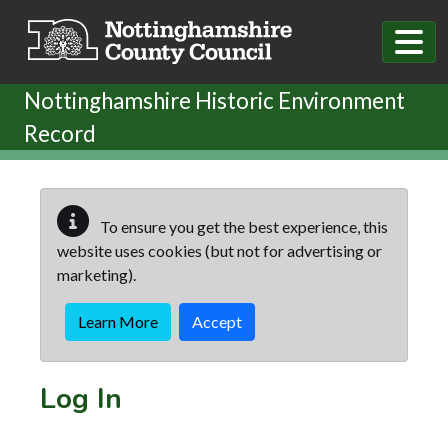
Skip to main content
Nottinghamshire Historic Environment
Record
To ensure you get the best experience, this
website uses cookies (but not for advertising or
marketing).
Learn More
Accept
Log In