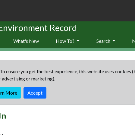
 Environment Record
What's New
How To?
Search
To ensure you get the best experience, this website uses cookies (
r advertising or marketing).
arn More
Accept
In