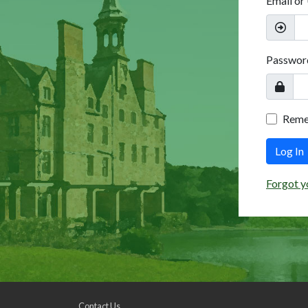
Email or
Passwor
Rem
Log In
Forgot y
Contact Us