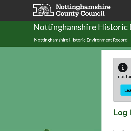
Skip to main content
Nottinghamshire Historic
Nottinghamshire Historic Environment Record
not fo
Le
Log 