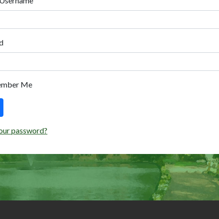
 Username
d
ember Me
our password?