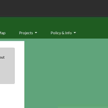
Map
Projects
Policy & Info
but