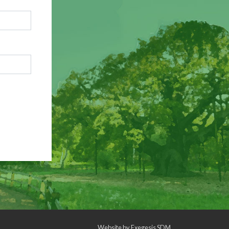
Website by
Exegesis SDM