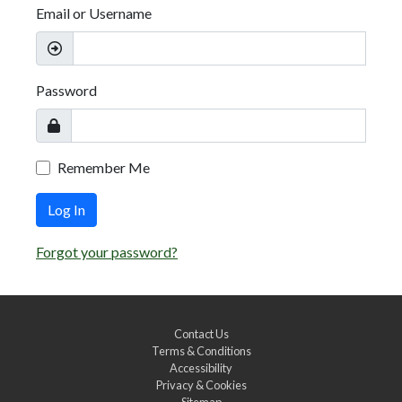
Email or Username
Password
Remember Me
Log In
Forgot your password?
Contact Us
Terms & Conditions
Accessibility
Privacy & Cookies