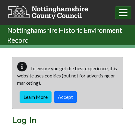
Skip to main content
Nottinghamshire Historic Environment
Record
To ensure you get the best experience, this
website uses cookies (but not for advertising or
marketing).
Learn More
Accept
Log In