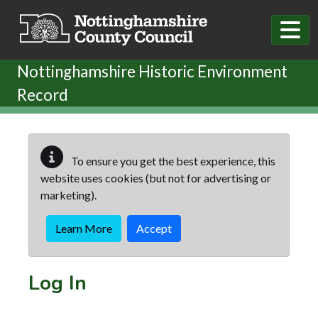
Skip to main content
Nottinghamshire Historic Environment
Record
To ensure you get the best experience, this
website uses cookies (but not for advertising or
marketing).
Learn More
Accept
Log In