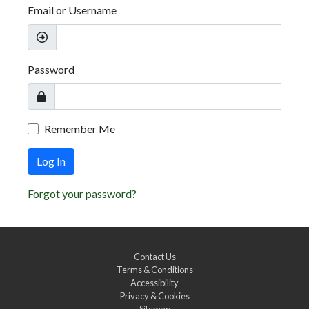
Email or Username
Password
Remember Me
Log In
Forgot your password?
Contact Us
Terms & Conditions
Accessibility
Privacy & Cookies