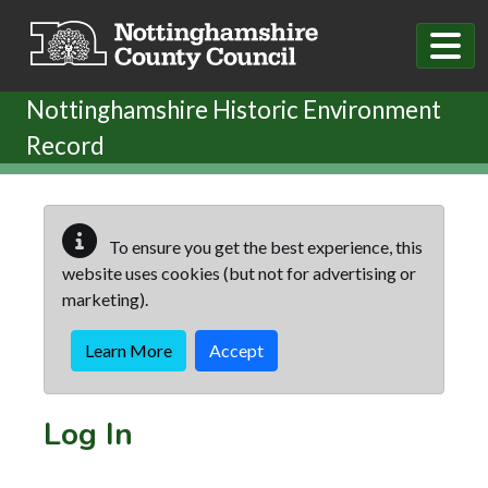
Skip to main content
Nottinghamshire Historic Environment
Record
To ensure you get the best experience, this
website uses cookies (but not for advertising or
marketing).
Learn More
Accept
Log In