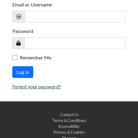
Email or Username
Password
Remember Me
Log In
Forgot your password?
Contact Us
Terms & Conditions
Accessibility
Privacy & Cookies