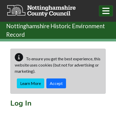
Skip to main content
Nottinghamshire Historic Environment
Record
To ensure you get the best experience, this
website uses cookies (but not for advertising or
marketing).
Learn More
Accept
Log In