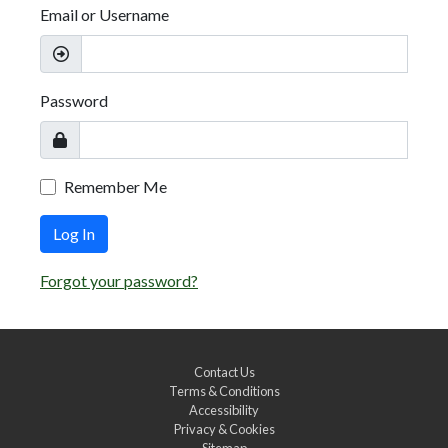
Email or Username
Password
Remember Me
Log In
Forgot your password?
Contact Us
Terms & Conditions
Accessibility
Privacy & Cookies