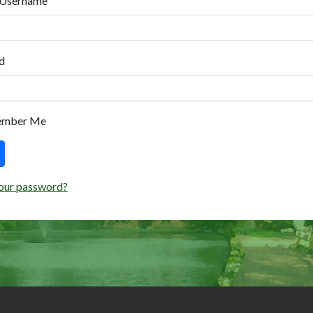
 Username
d
ember Me
our password?