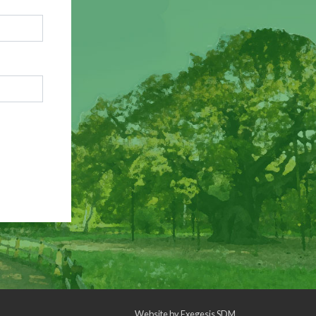
Website by
Exegesis SDM