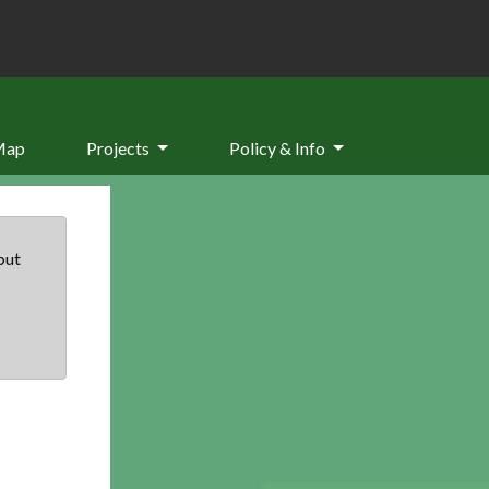
Map
Projects
Policy & Info
but