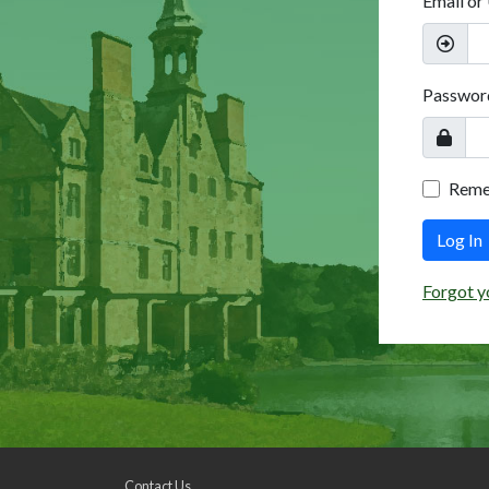
Email or
Passwor
Rem
Log In
Forgot y
Contact Us