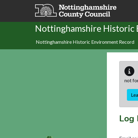
Skip to main content
Nottinghamshire Historic
Nottinghamshire Historic Environment Record
not fo
Le
Log 