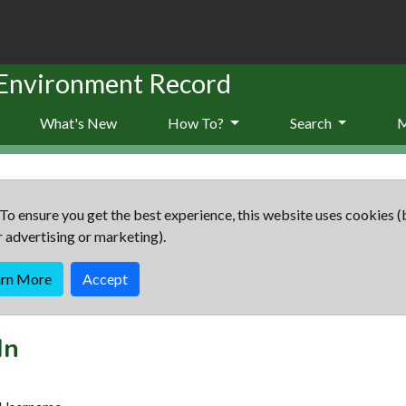
 Environment Record
What's New
How To?
Search
To ensure you get the best experience, this website uses cookies (
r advertising or marketing).
arn More
Accept
In