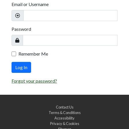
Email or Username
Password
Remember Me
Log In
Forgot your password?
Contact Us
Terms & Conditions
Accessibility
Privacy & Cookies