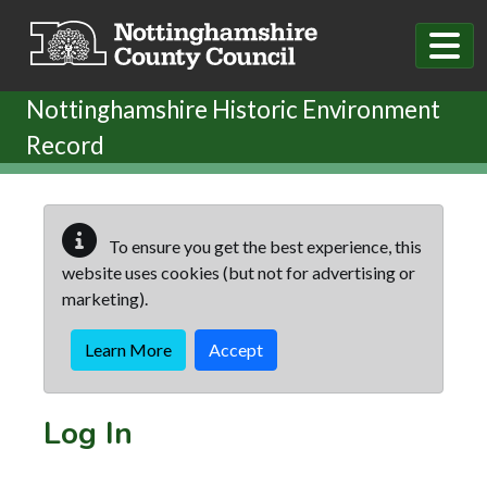
Skip to main content
Nottinghamshire Historic Environment
Record
To ensure you get the best experience, this
website uses cookies (but not for advertising or
marketing).
Learn More
Accept
Log In