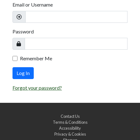
Email or Username
Password
Remember Me
Log In
Forgot your password?
Contact Us
Terms & Conditions
Accessibility
Privacy & Cookies