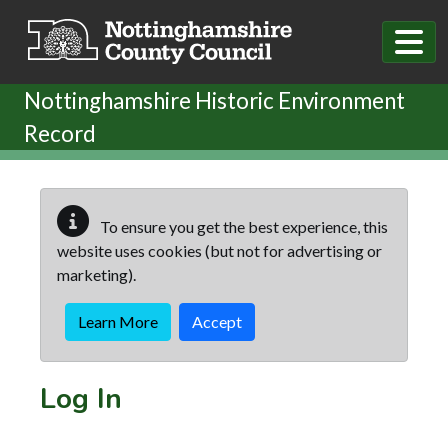
Skip to main content
Nottinghamshire Historic Environment
Record
To ensure you get the best experience, this
website uses cookies (but not for advertising or
marketing).
Learn More
Accept
Log In