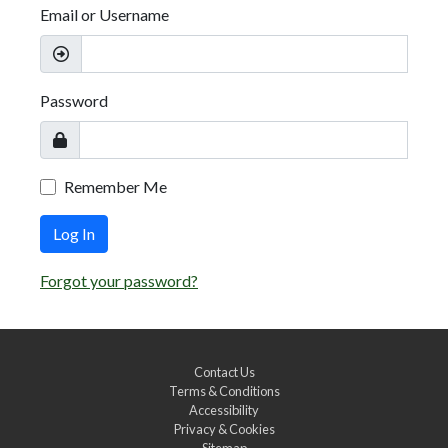
Email or Username
Password
Remember Me
Log In
Forgot your password?
Contact Us
Terms & Conditions
Accessibility
Privacy & Cookies