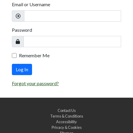
Email or Username
Password
Remember Me
Log In
Forgot your password?
Contact Us
Terms & Conditions
Accessibility
Privacy & Cookies