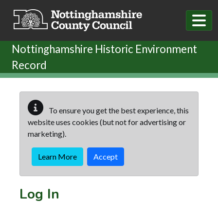
Skip to main content
Nottinghamshire Historic Environment
Record
To ensure you get the best experience, this
website uses cookies (but not for advertising or
marketing).
Learn More
Accept
Log In