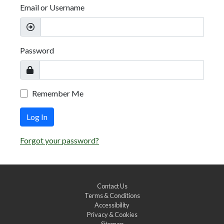
Email or Username
Password
Remember Me
Log In
Forgot your password?
Contact Us
Terms & Conditions
Accessibility
Privacy & Cookies