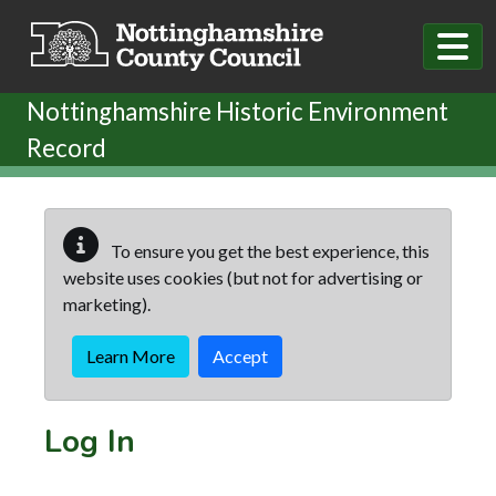
Skip to main content
Nottinghamshire Historic Environment
Record
To ensure you get the best experience, this
website uses cookies (but not for advertising or
marketing).
Learn More
Accept
Log In