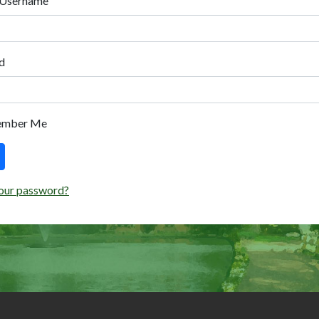
 Username
d
ember Me
our password?