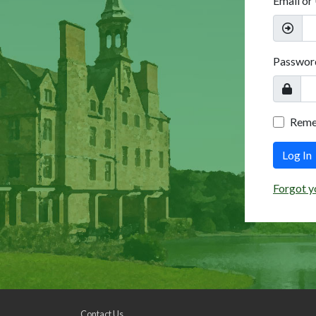
Email or
Passwor
Rem
Log In
Forgot y
Contact Us