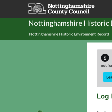
Skip to main content
Nottinghamshire Historic
Nottinghamshire Historic Environment Record
not fo
Le
Log 