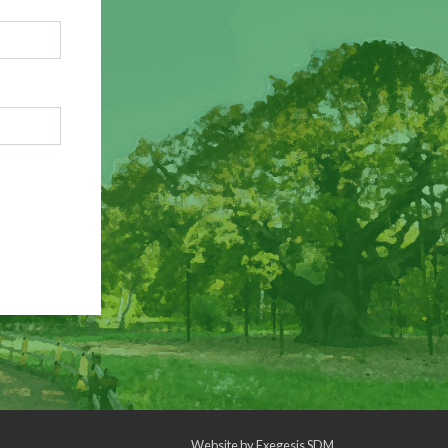
Website by
Exegesis SDM