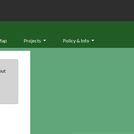
Map
Projects
Policy & Info
but