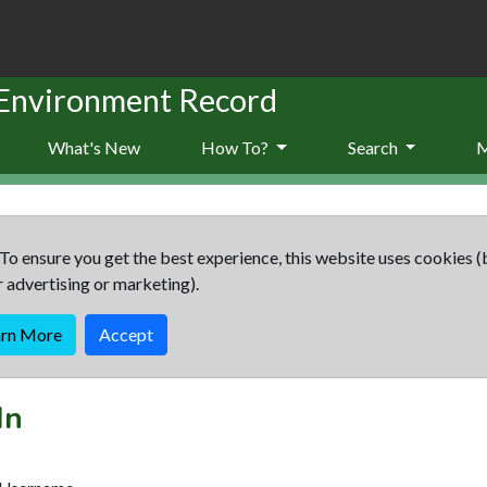
 Environment Record
What's New
How To?
Search
To ensure you get the best experience, this website uses cookies (
r advertising or marketing).
arn More
Accept
In