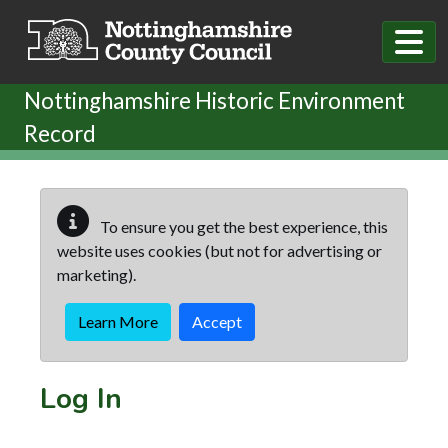
Skip to main content
Nottinghamshire Historic Environment
Record
To ensure you get the best experience, this
website uses cookies (but not for advertising or
marketing).
Learn More
Accept
Log In