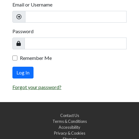
Email or Username
Password
Remember Me
Log In
Forgot your password?
Contact Us
Terms & Conditions
Accessibility
Privacy & Cookies