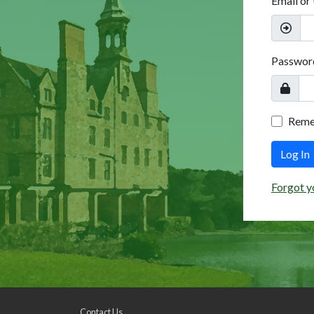
Email or
Passwor
Rem
Log In
Forgot y
Contact Us