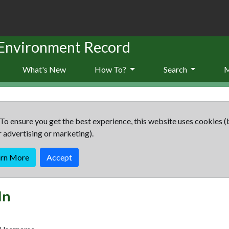
 Environment Record
What's New
How To?
Search
To ensure you get the best experience, this website uses cookies (
r advertising or marketing).
arn More
Accept
In