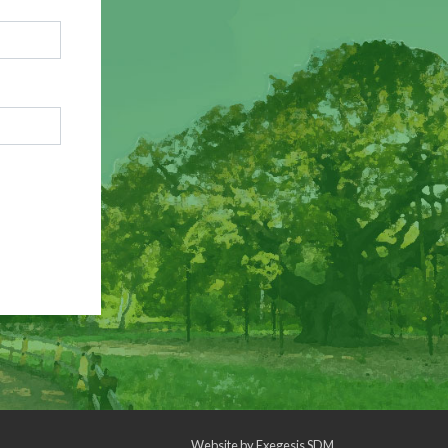
Website by
Exegesis SDM