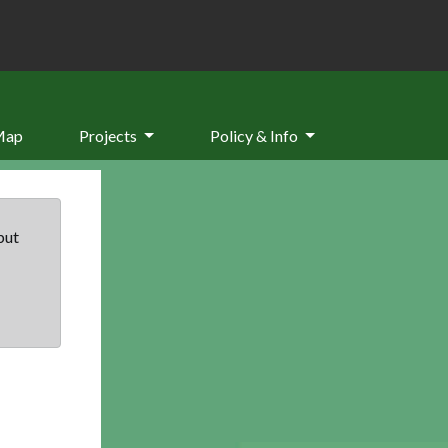
Map
Projects
Policy & Info
but