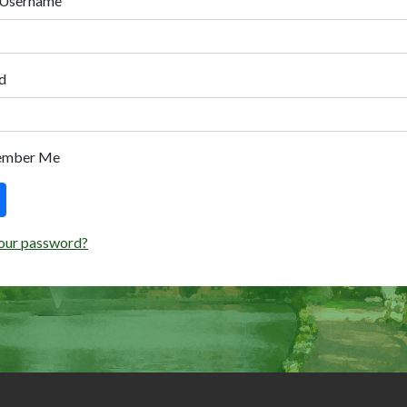
 Username
d
ember Me
our password?