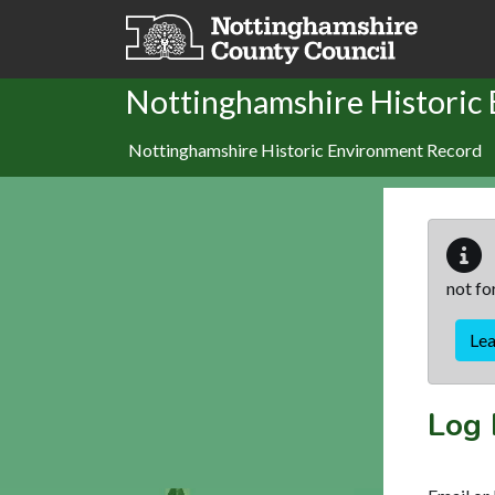
Skip to main content
Nottinghamshire Historic
Nottinghamshire Historic Environment Record
not fo
Le
Log 