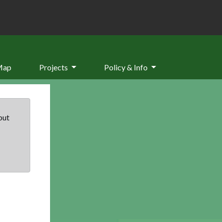
Map
Projects
Policy & Info
but