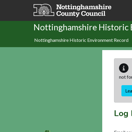
Skip to main content
Nottinghamshire Historic
Nottinghamshire Historic Environment Record
not fo
Le
Log 