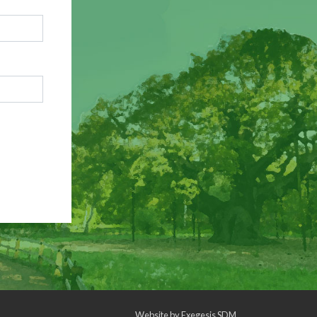
Website by
Exegesis SDM