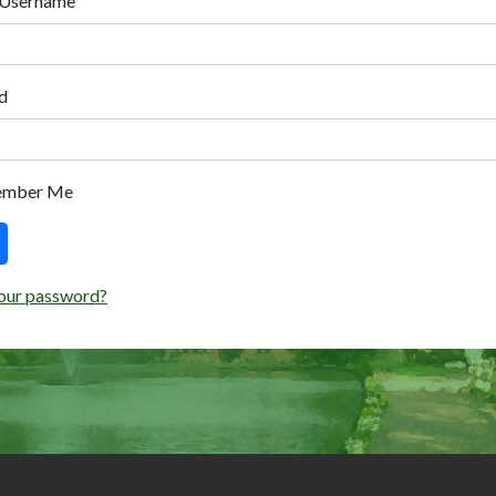
 Username
d
ember Me
our password?