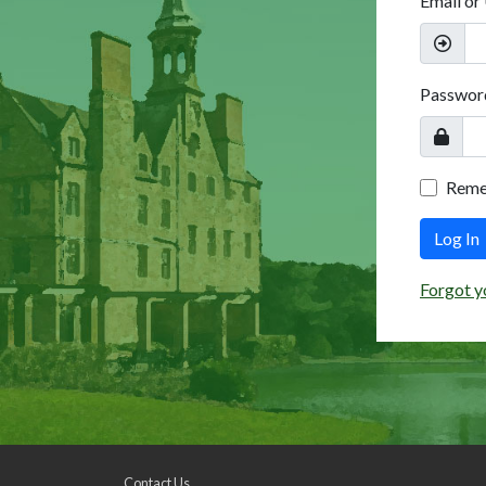
Email or
Passwor
Rem
Log In
Forgot y
Contact Us