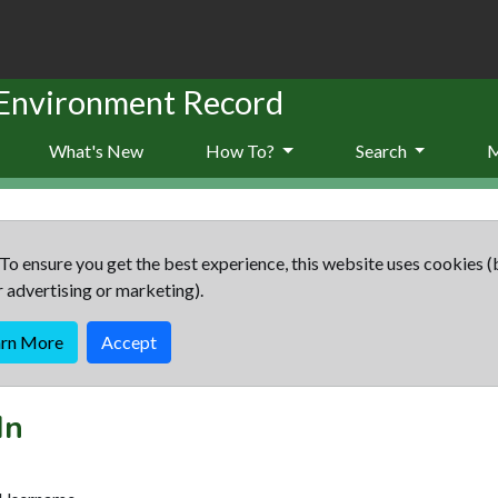
 Environment Record
What's New
How To?
Search
To ensure you get the best experience, this website uses cookies (
r advertising or marketing).
arn More
Accept
In