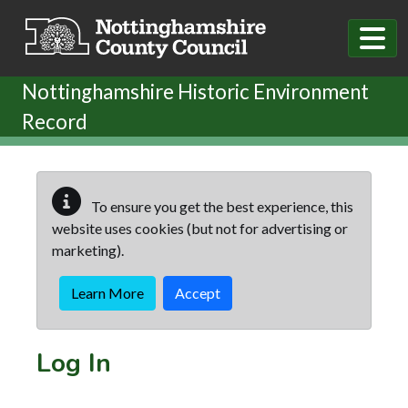
Skip to main content
Nottinghamshire Historic Environment
Record
To ensure you get the best experience, this
website uses cookies (but not for advertising or
marketing).
Learn More
Accept
Log In