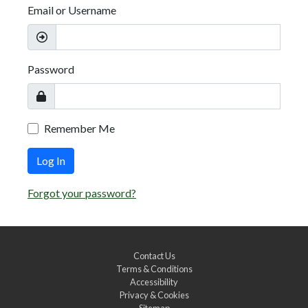
Email or Username
Password
Remember Me
Log In
Forgot your password?
Contact Us
Terms & Conditions
Accessibility
Privacy & Cookies