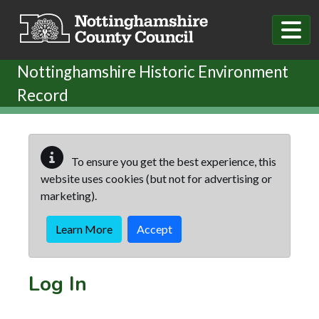
Skip to main content
Nottinghamshire Historic Environment
Record
To ensure you get the best experience, this
website uses cookies (but not for advertising or
marketing).
Learn More
Accept
Log In