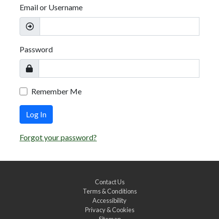
Email or Username
Password
Remember Me
Log In
Forgot your password?
Contact Us
Terms & Conditions
Accessibility
Privacy & Cookies