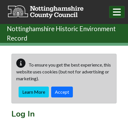
Skip to main content
Nottinghamshire Historic Environment
Record
To ensure you get the best experience, this
website uses cookies (but not for advertising or
marketing).
Learn More
Accept
Log In