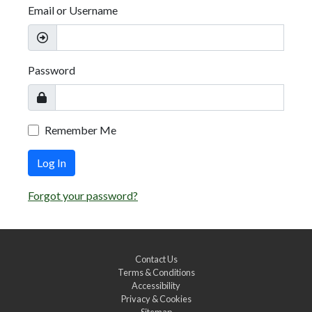
Email or Username
Password
Remember Me
Log In
Forgot your password?
Contact Us
Terms & Conditions
Accessibility
Privacy & Cookies