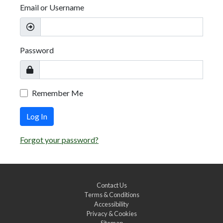
Email or Username
Password
Remember Me
Log In
Forgot your password?
Contact Us
Terms & Conditions
Accessibility
Privacy & Cookies