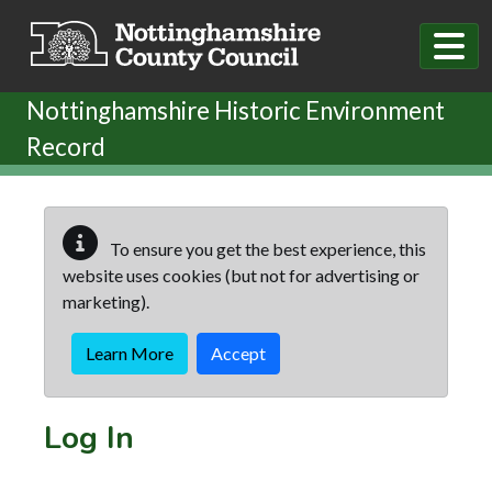
Skip to main content
Nottinghamshire Historic Environment
Record
To ensure you get the best experience, this
website uses cookies (but not for advertising or
marketing).
Learn More
Accept
Log In