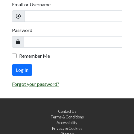
Email or Username
Password
Remember Me
Log In
Forgot your password?
Contact Us
Terms & Conditions
Accessibility
Privacy & Cookies