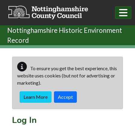
Skip to main content
Nottinghamshire Historic Environment
Record
To ensure you get the best experience, this
website uses cookies (but not for advertising or
marketing).
Learn More
Accept
Log In